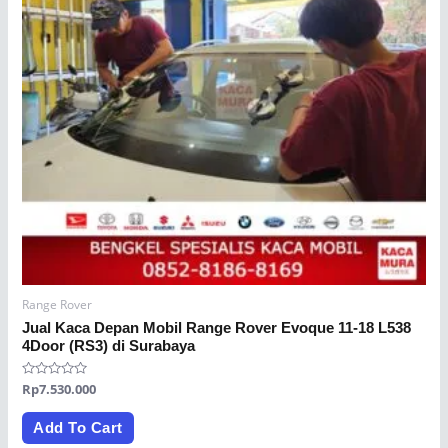
Range Rover
Jual Kaca Depan Mobil Range Rover Evoque 11-18 L538
4Door (RS3) di Surabaya
Rated
Rp
7.530.000
0
out
of
Add To Cart
5