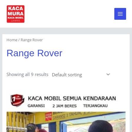
Skip
to
Main
content
Men
Home
/ Range Rover
Range Rover
Showing all 9 results