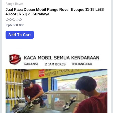
Range Rover
Jual Kaca Depan Mobil Range Rover Evoque 11-18 L538
4Door [RS1] di Surabaya
Rated
Rp
6.860.000
0
out
of
Add To Cart
5