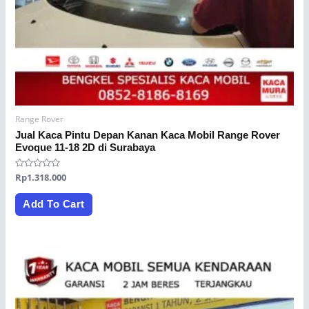
Range Rover
Jual Kaca Pintu Depan Kanan Kaca Mobil Range Rover
Evoque 11-18 2D di Surabaya
Rated
Rp
1.318.000
0
out
of
Add To Cart
5