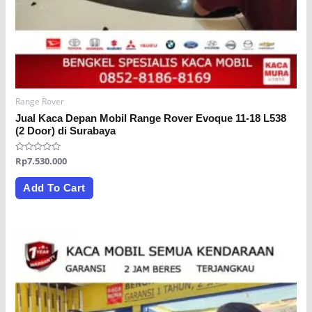
Range Rover
Jual Kaca Depan Mobil Range Rover Evoque 11-18 L538
(2 Door) di Surabaya
Rated
Rp
7.530.000
0
out
of
Add To Cart
5