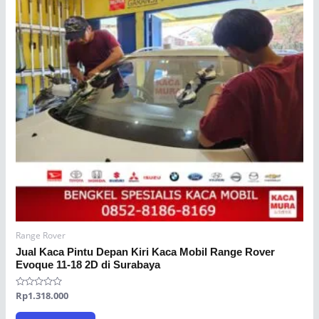
Range Rover
Jual Kaca Pintu Depan Kiri Kaca Mobil Range Rover
Evoque 11-18 2D di Surabaya
Rated
Rp
1.318.000
0
out