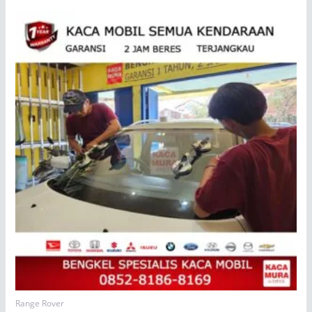
Range Rover