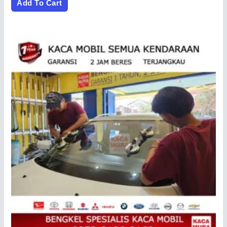
of
Add To Cart
5