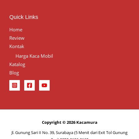
Quick Links
Home
Review
Kontak
Harga Kaca Mobil
Katalog
Blog
Copyright © 2026 Kacamura
Jl. Gunung Sari II No. 39, Surabaya (5 Menit dari Exit Tol Gunung