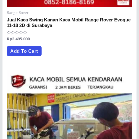
Range Rover
Jual Kaca Swing Kanan Kaca Mobil Range Rover Evoque
11-18 2D di Surabaya
Rated
Rp
2.495.000
0
out
of
Add To Cart
5