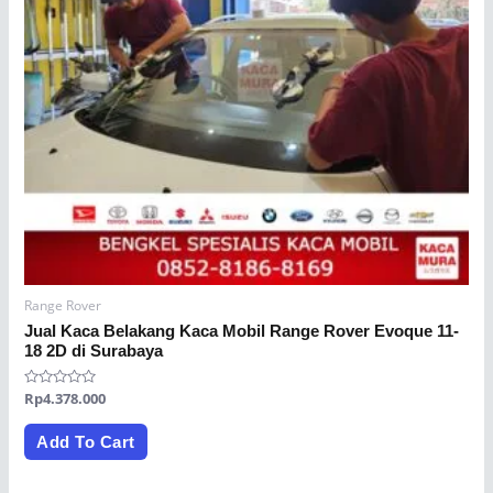
Range Rover
Jual Kaca Belakang Kaca Mobil Range Rover Evoque 11-
18 2D di Surabaya
Rated
Rp
4.378.000
0
out
of
Add To Cart
5