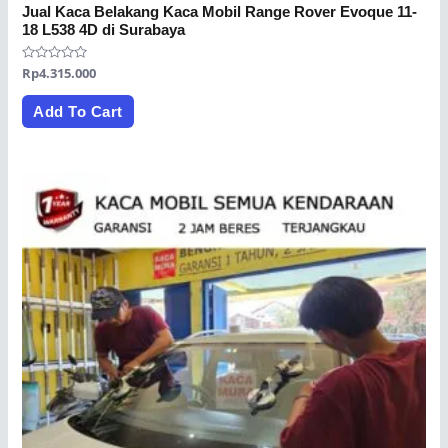
Jual Kaca Belakang Kaca Mobil Range Rover Evoque 11-
18 L538 4D di Surabaya
Rated
Rp
4.315.000
0
out
of
Add To Cart
5