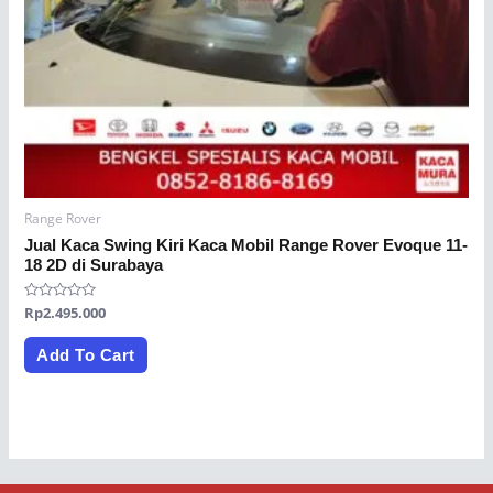
Range Rover
Jual Kaca Swing Kiri Kaca Mobil Range Rover Evoque 11-
18 2D di Surabaya
Rated
Rp
2.495.000
0
out
of
Add To Cart
5