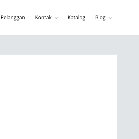
 Pelanggan
Kontak
Katalog
Blog