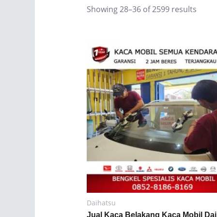
Showing 28–36 of 2599 results
Daihatsu
Jual Kaca Belakang Kaca Mobil Da