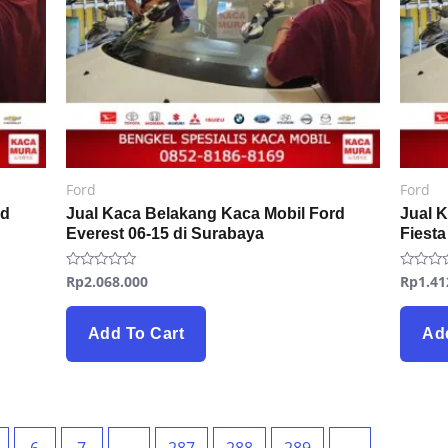
Ford
Ford
rd
Jual Kaca Belakang Kaca Mobil Ford
Jual 
Everest 06-15 di Surabaya
Fiesta
Rp
2.068.000
Rp
1.41
Rated
Rated
0
0
out
out
of
of
5
5
Add To Cart
Ad