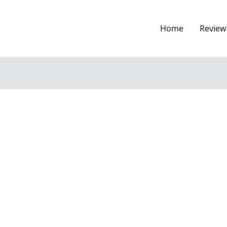
Home
Review