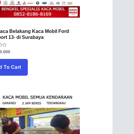
Kaca Belakang Kaca Mobil Ford
ort 13- di Surabaya
9.000
d To Cart