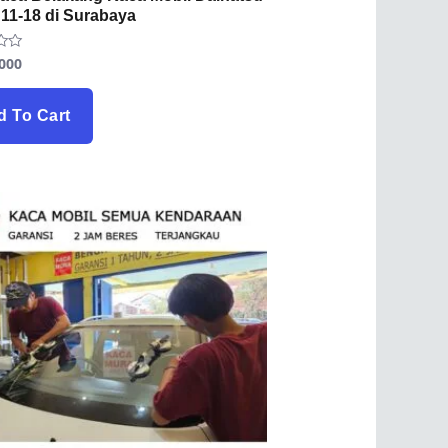
 11-18 di Surabaya
.000
d To Cart