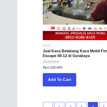
Ford
Jual Kaca Belakang Kaca Mobil Fo
Escape 00-12 di Surabaya
Rp
2.320.000
Rated
0
out
of
5
Add To Cart