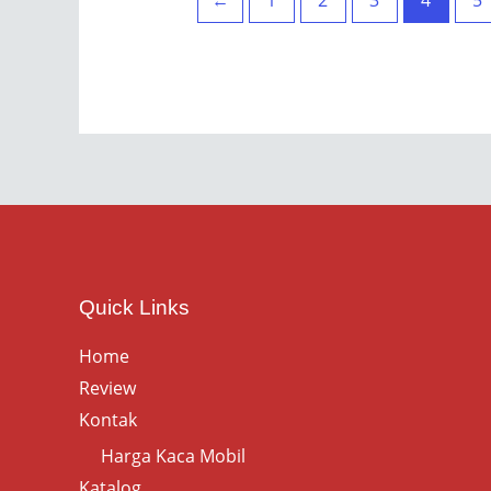
←
1
2
3
4
5
Quick Links
Home
Review
Kontak
Harga Kaca Mobil
Katalog