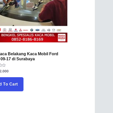
Kaca Belakang Kaca Mobil Ford
 09-17 di Surabaya
2.000
d To Cart