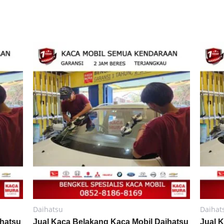
Daihatsu
Daihat
ihatsu
Jual Kaca Belakang Kaca Mobil Daihatsu
Jual 