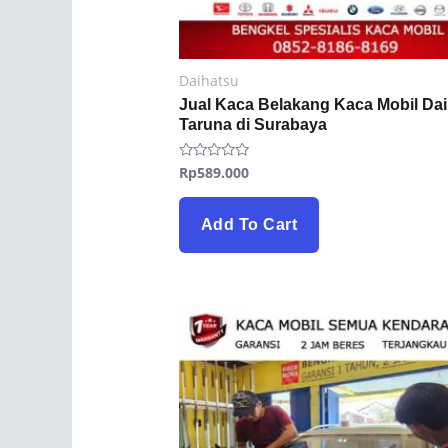
Daihatsu
Jual Kaca Belakang Kaca Mobil Da
Taruna di Surabaya
Rp
589.000
Rated
0
out
of
5
Add To Cart