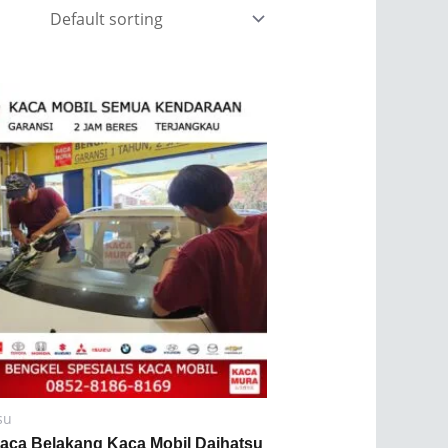
su
Kaca Belakang Kaca Mobil Daihatsu