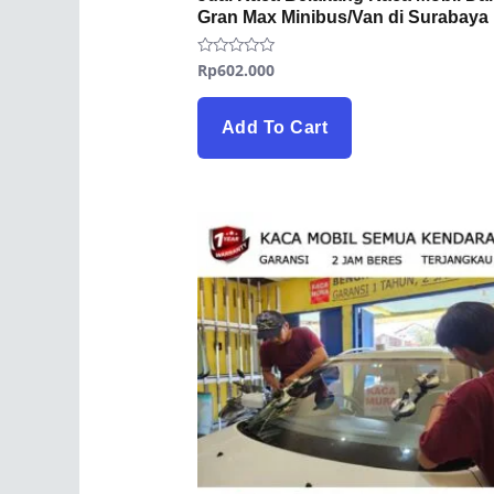
Gran Max Minibus/Van di Surabaya
Rp
602.000
Rated
0
out
of
5
Add To Cart