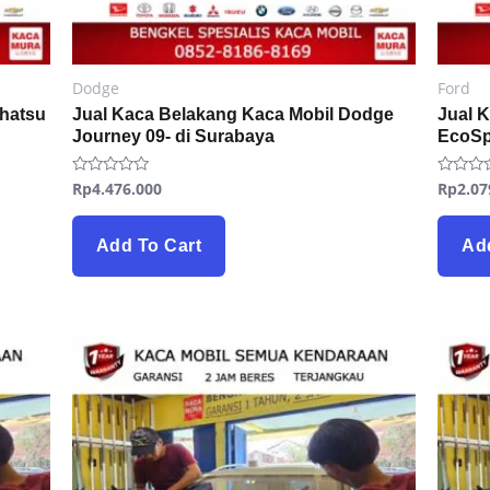
Dodge
Ford
ihatsu
Jual Kaca Belakang Kaca Mobil Dodge
Jual 
Journey 09- di Surabaya
EcoSp
Rp
4.476.000
Rp
2.07
Rated
Rated
0
0
out
out
of
of
5
5
Add To Cart
Ad