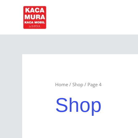
Skip
to
content
Home
/
Shop
/ Page 4
Shop