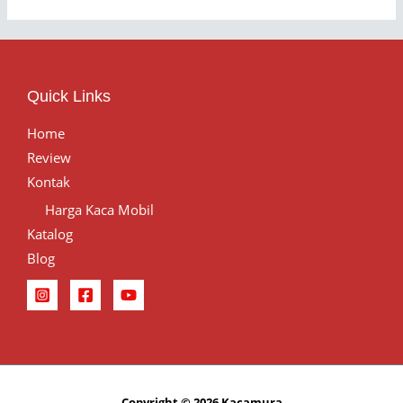
Quick Links
Home
Review
Kontak
Harga Kaca Mobil
Katalog
Blog
Copyright © 2026 Kacamura