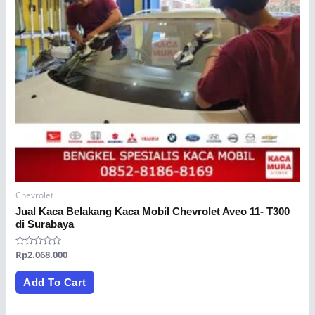
Chevrolet
Jual Kaca Belakang Kaca Mobil Chevrolet Aveo 11- T300
di Surabaya
Rated
Rp
2.068.000
0
out
of
Add To Cart
5