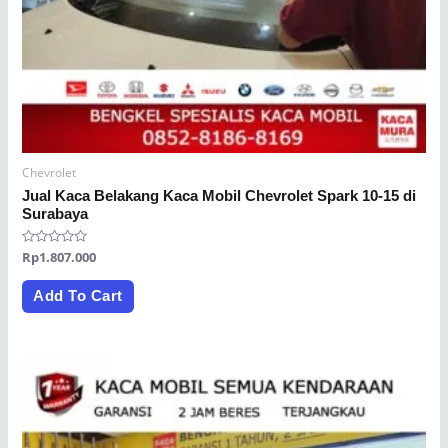
Chevrolet
Jual Kaca Belakang Kaca Mobil Chevrolet Spark 10-15 di
Surabaya
Rated
Rp
1.807.000
0
out
of
Add To Cart
5