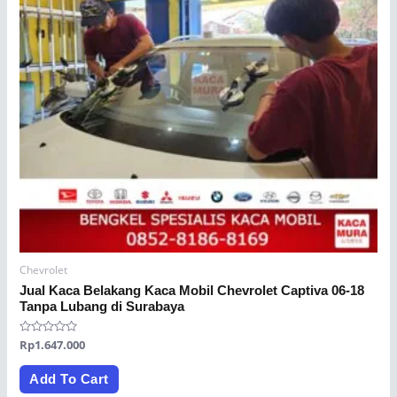
Chevrolet
Jual Kaca Belakang Kaca Mobil Chevrolet Captiva 06-18
Tanpa Lubang di Surabaya
Rated
Rp
1.647.000
0
out
of
Add To Cart
5