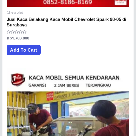
Chevrolet
Jual Kaca Belakang Kaca Mobil Chevrolet Spark 98-05 di
Surabaya
Rated
Rp
1.703.000
0
out
of
Add To Cart
5